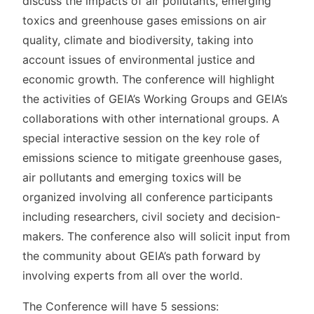
discuss the impacts of air pollutants, emerging
toxics and greenhouse gases emissions on air
quality, climate and biodiversity, taking into
account issues of environmental justice and
economic growth. The conference will highlight
the activities of GEIA’s Working Groups and GEIA’s
collaborations with other international groups.
A
special interactive session on the key role of
emissions science
to mitigate greenhouse gases,
air pollutants and emerging toxics
will be
organized involving all conference participants
including researchers, civil society and decision-
makers.
The conference also will solicit input from
the community about GEIA’s path forward by
involving experts from all over the world.
The Conference will have 5 sessions: