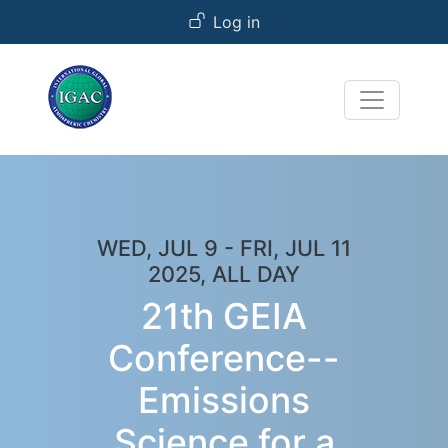
User account menu
Skip to main content
Log in
WED, JUL 9
-
FRI, JUL 11
2025, ALL DAY
21th GEIA
Conference--
Emissions
Science for a