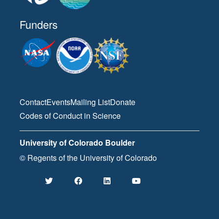
Funders
Contact
Events
Mailing List
Donate
Codes of Conduct in Science
University of Colorado Boulder
© Regents of the University of Colorado