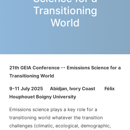
Transitioning
World
21th GEIA Conference --
Emissions Science for a
Transitioning World
9-11 July 2025 Abidjan, Ivory Coast Félix
Houphouet Boigny University
Emissions science plays a key role for a
transitioning world whatever the transition
challenges (climatic, ecological, demographic,