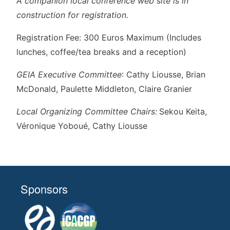
A companion local conference web site is in
construction for registration.
Registration Fee: 300 Euros Maximum (Includes
lunches, coffee/tea breaks and a reception)
GEIA Executive Committee
: Cathy Liousse, Brian
McDonald, Paulette Middleton, Claire Granier
Local Organizing Committee Chairs:
Sekou Keita,
Véronique Yoboué, Cathy Liousse
Sponsors