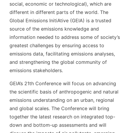
social, economic or technological), which are
different in different parts of the world. The
Global Emissions InitiAtive (GEIA) is a trusted
source of the emissions knowledge and
information needed to address some of society’s
greatest challenges by ensuring access to
emissions data, facilitating emissions analyses,
and strengthening the global community of
emissions stakeholders.
GEIA’s 21th Conference will focus on advancing
the scientific basis of anthropogenic and natural
emissions understanding on an urban, regional
and global scales. The Conference will bring
together the latest research on integrated top-
down and bottom-up assessments and will