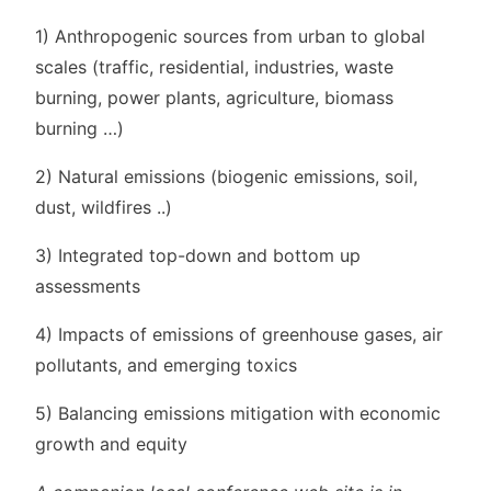
1) Anthropogenic sources from urban to global
scales (traffic, residential, industries, waste
burning, power plants, agriculture, biomass
burning …)
2) Natural emissions (biogenic emissions, soil,
dust, wildfires ..)
3) Integrated top-down and bottom up
assessments
4) Impacts of emissions of greenhouse gases, air
pollutants, and emerging toxics
5) Balancing emissions mitigation with economic
growth and equity