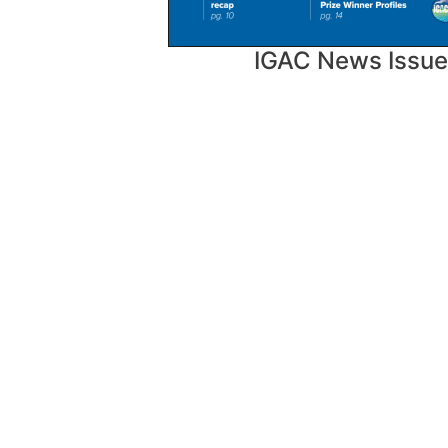
IGAC News Issue