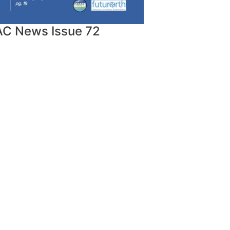
AC News Issue 72