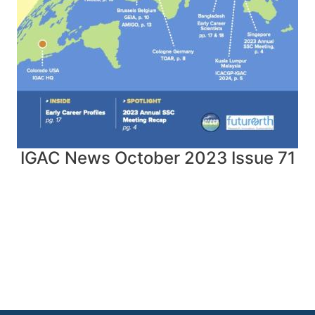
IGAC News October 2023 Issue 71