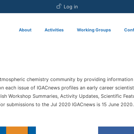
User account
Log in
Main navigation
About
Activities
Working Groups
Conf
atmospheric chemistry community by providing information
tion each issue of IGACnews profiles an early career scient
lish Workshop Summaries, Activity Updates, Scientific Featu
 for submissions to the Jul 2020 IGACnews is 15 June 2020