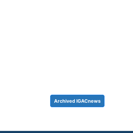
Archived IGACnews