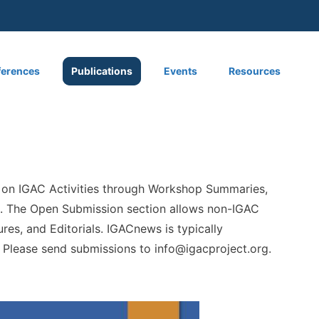
 menu
erences
Publications
Events
Resources
 on IGAC Activities through Workshop Summaries,
ist. The Open Submission section allows non-IGAC
res, and Editorials. IGACnews is typically
. Please send submissions to
info@igacproject.org
.