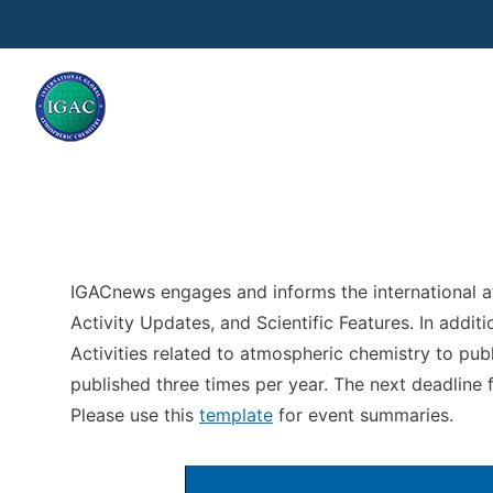
Skip to main content
IGACnews engages and informs the international 
Activity Updates, and Scientific Features. In addi
Activities related to atmospheric chemistry to pub
published three times per year. The next deadline
Please use this
template
for event summaries.