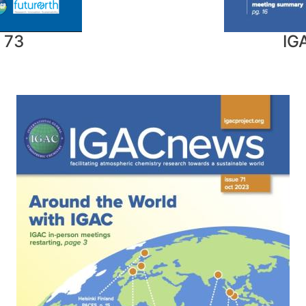
 73
IG