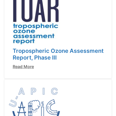
Tropospheric Ozone Assessment
Report, Phase III
Read More