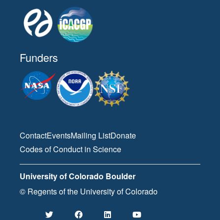
Funders
Contact
Events
Mailing List
Donate
Codes of Conduct in Science
University of Colorado Boulder
© Regents of the University of Colorado