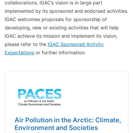
collaborations. IGAC’s vision is in large part
implemented by its sponsored and endorsed activities.
IGAC welcomes proposals for sponsorship of
developing, new or existing activities that will help
IGAC achieve its mission and implement its vision,
please refer to the
IGAC Sponsored Activity
Expectations
or further information.
Air Pollution in the Arctic: Climate,
Environment and Societies