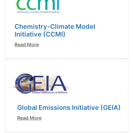
Chemistry-Climate Model
Initiative (CCMI)
Read More
Global Emissions Initiative (GEIA)
Read More