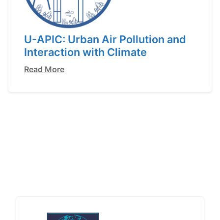
U-APIC: Urban Air Pollution and
Interaction with Climate
Read More