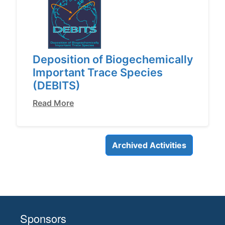
Deposition of Biogechemically
Important Trace Species
(DEBITS)
Read More
Archived Activities
Sponsors