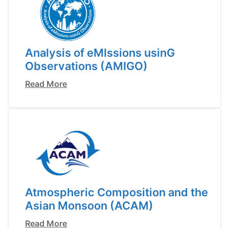
Analysis of eMIssions usinG
Observations (AMIGO)
Read More
Atmospheric Composition and the
Asian Monsoon (ACAM)
Read More