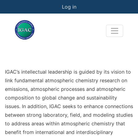
User account menu
Skip to main content
Log in
IGAC’s intellectual leadership is guided by its vision to
link fundamental atmospheric chemistry research on
emissions, atmospheric processes and atmospheric
composition to global change and sustainability
issues. In addition, IGAC seeks to enhance connections
between strong laboratory, field, and modeling studies
to address areas within atmospheric chemistry that
benefit from international and interdisciplinary