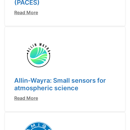
(PACES)
Read More
Allin-Wayra: Small sensors for
atmospheric science
Read More