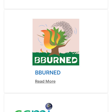
BBURNED
Read More