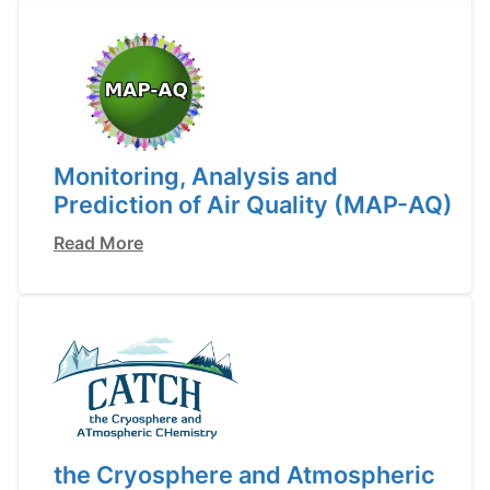
Monitoring, Analysis and
Prediction of Air Quality (MAP-AQ)
Read More
the Cryosphere and Atmospheric