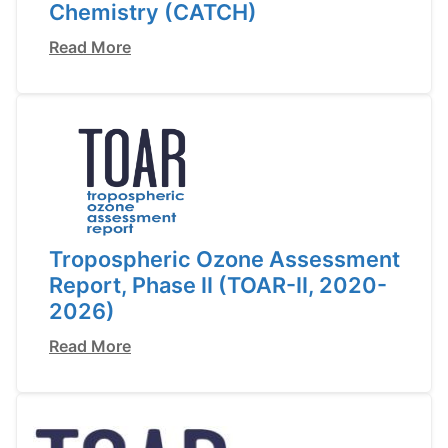
Chemistry (CATCH)
Read More
Tropospheric Ozone Assessment
Report, Phase II (TOAR-II, 2020-
2026)
Read More