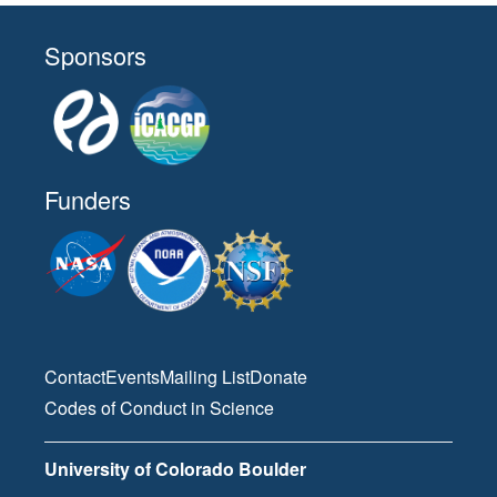
all-day
American Meteorological Society
Sponsors
Meeting
January 29, 2026
Thursday
all-day
American Meteorological Society
Meeting
Funders
April 1, 2026
Wednesday
all-day
46th Scientific Assembly of the
Committee on Space Research
(COSPAR)
Contact
Events
Mailing List
Donate
April 2, 2026
Thursday
Codes of Conduct in Science
all-day
46th Scientific Assembly of the
University of Colorado Boulder
Committee on Space Research