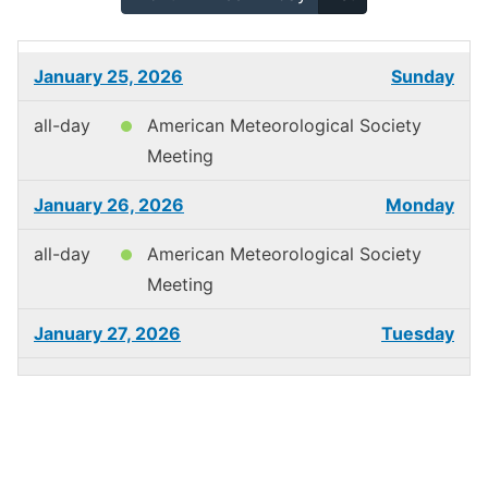
January 25, 2026
Sunday
all-day
American Meteorological Society
Meeting
January 26, 2026
Monday
all-day
American Meteorological Society
Meeting
January 27, 2026
Tuesday
all-day
American Meteorological Society
Meeting
January 28, 2026
Wednesday