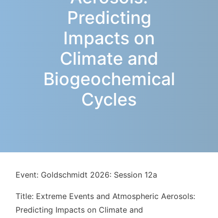
Predicting
Impacts on
Climate and
Biogeochemical
Cycles
Event: Goldschmidt 2026: Session 12a
Title: Extreme Events and Atmospheric Aerosols:
Predicting Impacts on Climate and