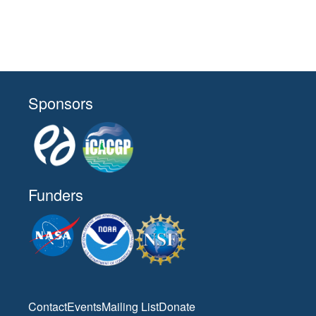
Sponsors
Funders
Contact
Events
Mailing List
Donate