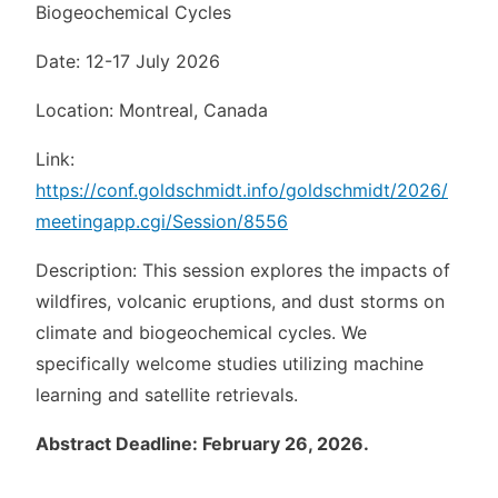
Biogeochemical Cycles
Date: 12-17 July 2026
Location: Montreal, Canada
Link:
https://conf.goldschmidt.info/goldschmidt/2026/
meetingapp.cgi/Session/8556
Description: This session explores the impacts of
wildfires, volcanic eruptions, and dust storms on
climate and biogeochemical cycles. We
specifically welcome studies utilizing machine
learning and satellite retrievals.
Abstract Deadline: February 26, 2026.