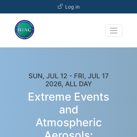
User account menu
Skip to main content
Log in
SUN, JUL 12
-
FRI, JUL 17
2026, ALL DAY
Extreme Events
and
Atmospheric
Aerosols: