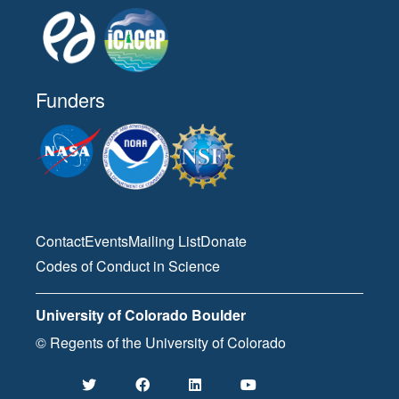
Funders
Contact
Events
Mailing List
Donate
Codes of Conduct in Science
University of Colorado Boulder
© Regents of the University of Colorado