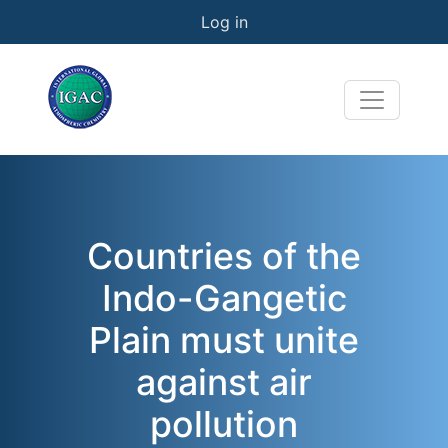
User account menu
Skip to main content
Log in
Countries of the
Indo-Gangetic
Plain must unite
against air
pollution