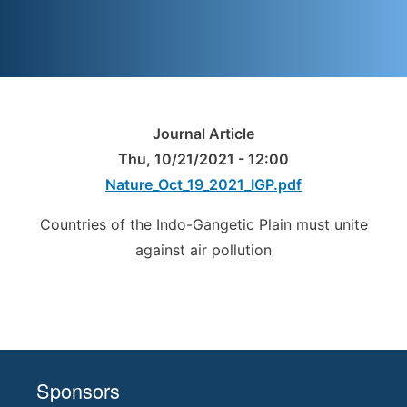
Journal Article
Thu, 10/21/2021 - 12:00
Nature_Oct_19_2021_IGP.pdf
Countries of the Indo-Gangetic Plain must unite
against air pollution
Sponsors