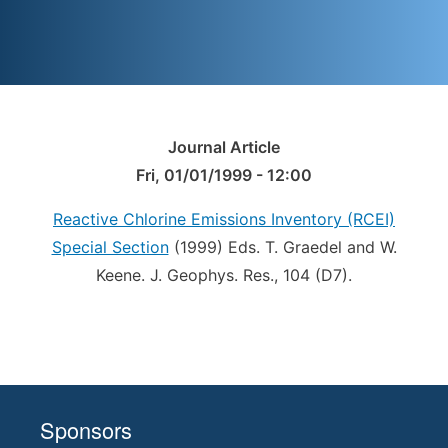
Journal Article
Fri, 01/01/1999 - 12:00
Reactive Chlorine Emissions Inventory (RCEI)
Special Section
(1999) Eds. T. Graedel and W.
Keene. J. Geophys. Res., 104 (D7).
Sponsors