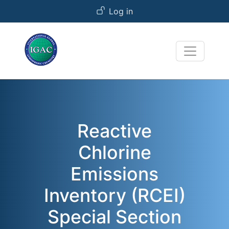
User account menu
Skip to main content
Log in
Reactive
Chlorine
Emissions
Inventory (RCEI)
Special Section