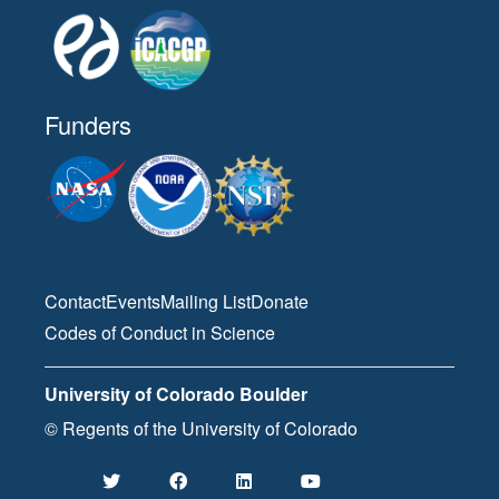
Funders
Contact
Events
Mailing List
Donate
Codes of Conduct in Science
University of Colorado Boulder
© Regents of the University of Colorado