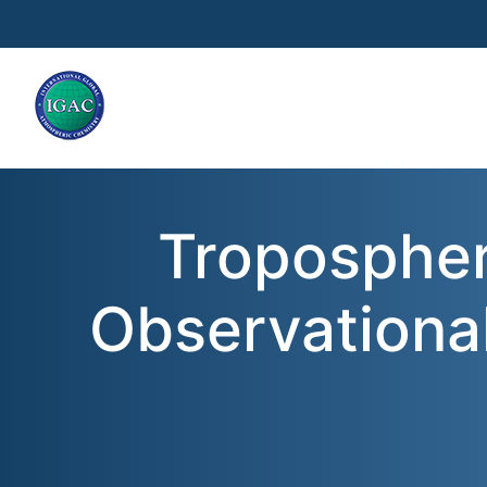
Skip to main content
Tropospher
Observationa