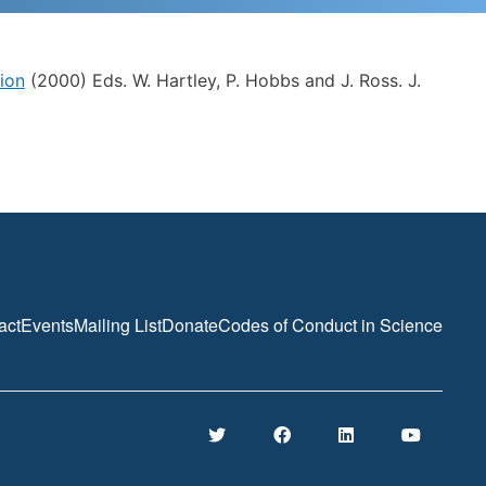
ion
(2000) Eds. W. Hartley, P. Hobbs and J. Ross. J.
act
Events
Mailing List
Donate
Codes of Conduct in Science