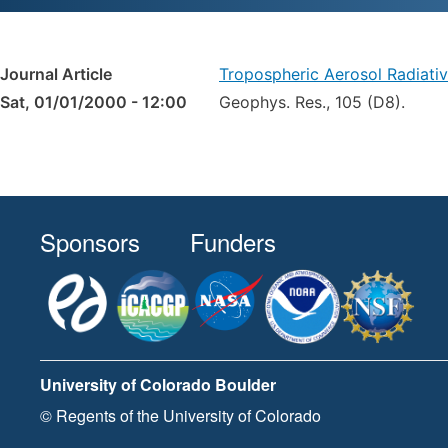
Journal Article
Tropospheric Aerosol Radiati
Sat, 01/01/2000 - 12:00
Geophys. Res., 105 (D8).
Sponsors
Funders
University of Colorado Boulder
© Regents of the University of Colorado