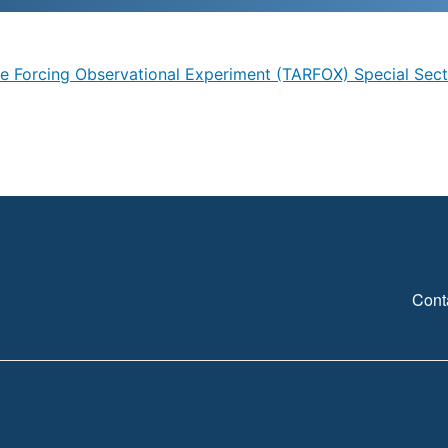
ve Forcing Observational Experiment (TARFOX) Special Sect
Cont