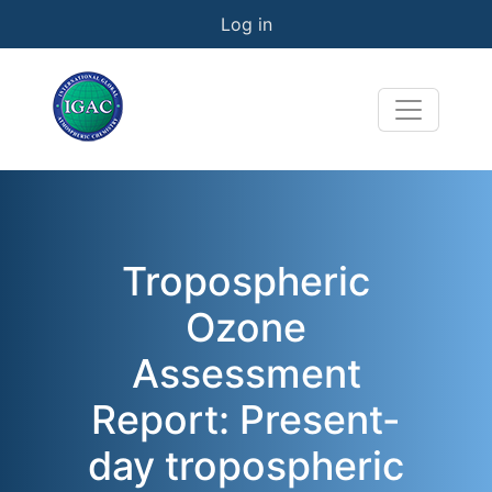
User account menu
Skip to main content
Log in
Tropospheric
Ozone
Assessment
Report: Present-
day tropospheric