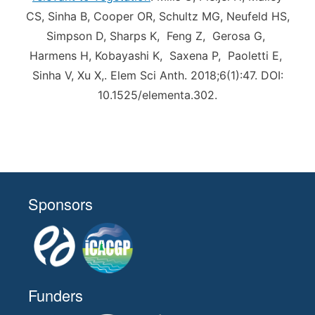
CS, Sinha B, Cooper OR, Schultz MG, Neufeld HS,
Simpson D, Sharps K, Feng Z, Gerosa G,
Harmens H, Kobayashi K, Saxena P, Paoletti E,
Sinha V, Xu X,. Elem Sci Anth. 2018;6(1):47. DOI:
10.1525/elementa.302.
Sponsors
Funders