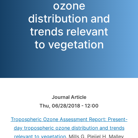
ozone
distribution and
trends relevant
to vegetation
Journal Article
Thu, 06/28/2018 - 12:00
Tropospheric Ozone Assessment Report: Present-
day tropospheric ozone distribution and trends
relevant to vegetation
. Mills G, Pleijel H, Malley