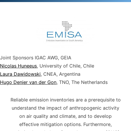
Joint Sponsors
IGAC AWG, GEIA
Nicolas Huneeus
, University of Chile, Chile
Laura Dawidowski
, CNEA, Argentina
Hugo Denier van der Gon
, TNO, The Netherlands
Reliable emission inventories are a prerequisite to
understand the impact of anthropogenic activity
on air quality and climate, and to develop
effective mitigation options. Furthermore,