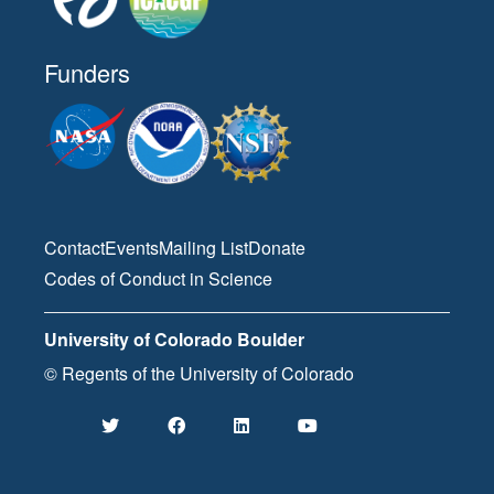
Funders
Contact
Events
Mailing List
Donate
Codes of Conduct in Science
University of Colorado Boulder
© Regents of the University of Colorado