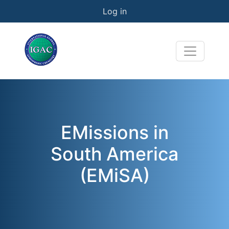
User account menu
Skip to main content
Log in
EMissions in
South America
(EMiSA)