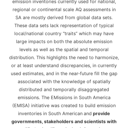
emission inventories currently used for national,
regional or continental scale AQ assessments in
SA are mostly derived from global data sets.
These data sets lack representation of typical
local/national country “traits” which may have
large impacts on both the absolute emission
levels as well as the spatial and temporal
distribution. This highlights the need to harmonize,
or at least understand discrepancies, in currently
used estimates, and in the near-future fill the gap
associated with the knowledge of spatially
distributed and temporally disaggregated
emissions. The EMissions in South America
(EMISA) initiative was created to build emission
inventories in South American
and
provide
governments, stakeholders and scientists with