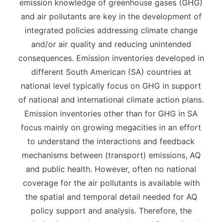
emission knowledge of greenhouse gases (GHG)
and air pollutants are key in the development of
integrated policies addressing climate change
and/or air quality and reducing unintended
consequences. Emission inventories developed in
different South American (SA) countries at
national level typically focus on GHG in support
of national and international climate action plans.
Emission inventories other than for GHG in SA
focus mainly on growing megacities in an effort
to understand the interactions and feedback
mechanisms between (transport) emissions, AQ
and public health. However, often no national
coverage for the air pollutants is available with
the spatial and temporal detail needed for AQ
policy support and analysis. Therefore, the