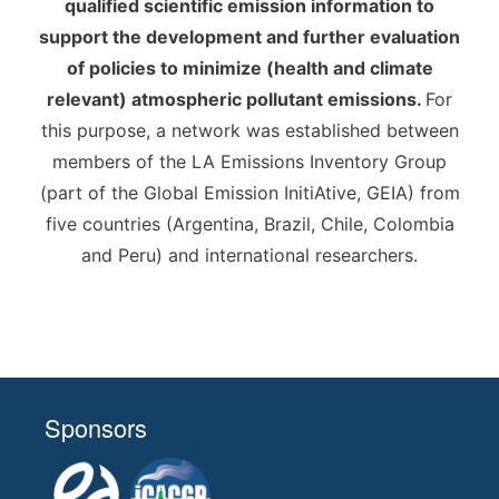
qualified scientific emission information to
support the development and further evaluation
of policies to minimize (health and climate
relevant) atmospheric pollutant emissions.
For
this purpose, a network was established between
members of the LA Emissions Inventory Group
(part of the Global Emission InitiAtive, GEIA) from
five countries (Argentina, Brazil, Chile, Colombia
and Peru) and international researchers.
Sponsors