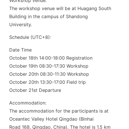
Workshop venue:
The workshop venue will be at Huagang South
Building in the campus of Shandong
University.
Schedule (UTC+8):
Date Time
October 18th 14:00-18:00 Registration
October 19th 08:30-17:30 Workshop
October 20th 08:30-11:30 Workshop
October 20th 13:30-17:00 Field trip
October 21st Departure
Accommodation:
The accommodation for the participants is at
Oceantec Valley Hotel Qingdao (Binhai
Road 168, Qingdao, China). The hotel is 1.5 km