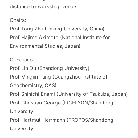
distance to workshop venue.
Chairs:
Prof Tong Zhu (Peking University, China)
Prof Hajime Akimoto (National Institute for
Environmental Studies, Japan)
Co-chairs:
Prof Lin Du (Shandong University)
Prof Mingjin Tang (Guangzhou Institute of
Geochemistry, CAS)
Prof Shinichi Enami (University of Tsukuba, Japan)
Prof Christian George (IRCELYON/Shandong
University)
Prof Hartmut Herrmann (TROPOS/Shandong
University)