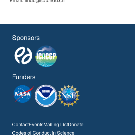
Email: lindu@sdu.edu.cn
Sponsors
Funders
Contact
Events
Mailing List
Donate
Codes of Conduct in Science