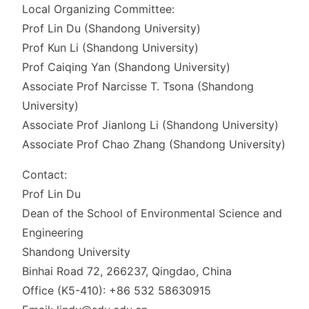
Local Organizing Committee:
Prof Lin Du (Shandong University)
Prof Kun Li (Shandong University)
Prof Caiqing Yan (Shandong University)
Associate Prof Narcisse T. Tsona (Shandong
University)
Associate Prof Jianlong Li (Shandong University)
Associate Prof Chao Zhang (Shandong University)
Contact:
Prof Lin Du
Dean of the School of Environmental Science and
Engineering
Shandong University
Binhai Road 72, 266237, Qingdao, China
Office (K5-410): +86 532 58630915