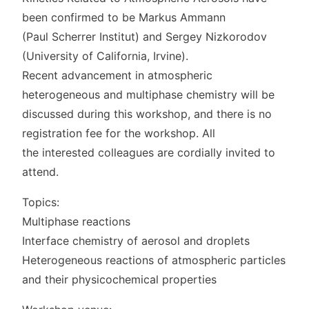
been confirmed to be Markus Ammann
(Paul Scherrer Institut) and Sergey Nizkorodov
(University of California, Irvine).
Recent advancement in atmospheric
heterogeneous and multiphase chemistry will be
discussed during this workshop, and there is no
registration fee for the workshop. All
the interested colleagues are cordially invited to
attend.
Topics:
Multiphase reactions
Interface chemistry of aerosol and droplets
Heterogeneous reactions of atmospheric particles
and their physicochemical properties