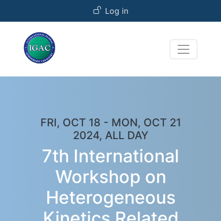
User account menu
Skip to main content
Log in
FRI, OCT 18
-
MON, OCT 21
2024, ALL DAY
7th International
Workshop on
Heterogeneous
Kinetics Related