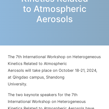
to Atmospheric
Aerosols
The 7th International Workshop on Heterogeneous
Kinetics Related to Atmospheric
Aerosols will take place on October 18-21, 2024,
at Qingdao campus, Shandong
University.
The two keynote speakers for the 7th
International Workshop on Heterogeneous
Kinetics Related to Atmospheric Aerosols have