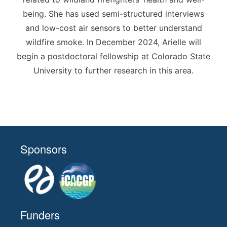
being. She has used semi-structured interviews
and low-cost air sensors to better understand
wildfire smoke. In December 2024, Arielle will
begin a postdoctoral fellowship at Colorado State
University to further research in this area.
Sponsors
Funders