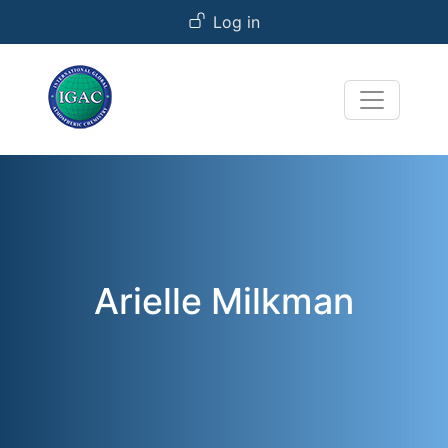
User account menu
Skip to main content
Log in
Arielle Milkman