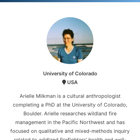
University of Colorado
USA
Arielle Milkman is a cultural anthropologist
completing a PhD at the University of Colorado,
Boulder. Arielle researches wildland fire
management in the Pacific Northwest and has
focused on qualitative and mixed-methods inquiry
related to wildland firefighters’ health and well-