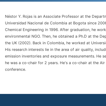
Néstor Y. Rojas is an Associate Professor at the Depar
Universidad Nacional de Colombia at Bogota since 2006
Chemical Engineering in 1996. After graduation, he work
environmental NGO. Then, he obtained a Ph.D at the Dep
the UK (2002). Back in Colombia, he worked at Universid
His research interests lie in the area of air quality, inc
emission inventories and exposure measurements. He 
he was a co-chair for 2 years. He's a co-chair at the Ai
conference.