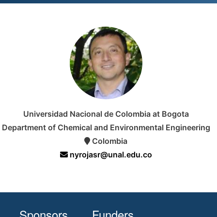
Universidad Nacional de Colombia at Bogota
Department of Chemical and Environmental Engineering
Colombia
nyrojasr@unal.edu.co
Sponsors
Funders