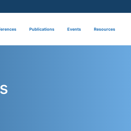
 menu
erences
Publications
Events
Resources
s