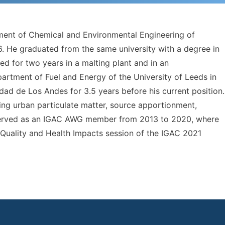
tment of Chemical and Environmental Engineering of
. He graduated from the same university with a degree in
ed for two years in a malting plant and in an
artment of Fuel and Energy of the University of Leeds in
ad de Los Andes for 3.5 years before his current position.
luding urban particulate matter, source apportionment,
served as an IGAC AWG member from 2013 to 2020, where
r Quality and Health Impacts session of the IGAC 2021