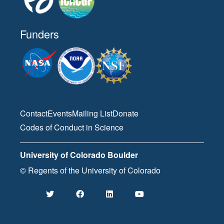
Funders
Contact
Events
Mailing List
Donate
Codes of Conduct in Science
University of Colorado Boulder
© Regents of the University of Colorado