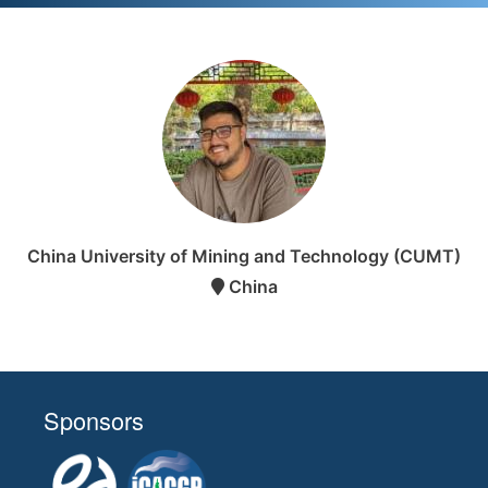
China University of Mining and Technology (CUMT)
China
Sponsors