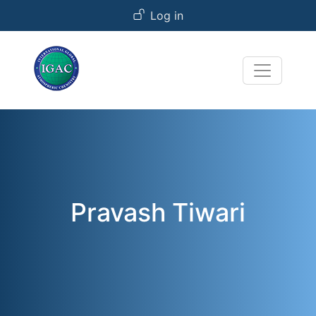
User account menu
Skip to main content
Log in
Pravash Tiwari