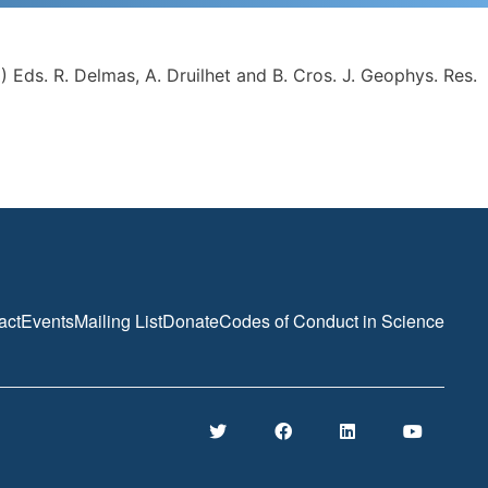
 Eds. R. Delmas, A. Druilhet and B. Cros. J. Geophys. Res.
act
Events
Mailing List
Donate
Codes of Conduct in Science