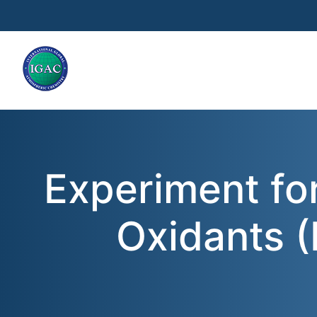
Skip to main content
Experiment fo
Oxidants 