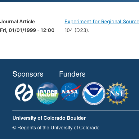
Journal Article
Experiment for Regional Sourc
Fri, 01/01/1999 - 12:00
104 (D23).
Sponsors
Funders
University of Colorado Boulder
© Regents of the University of Colorado