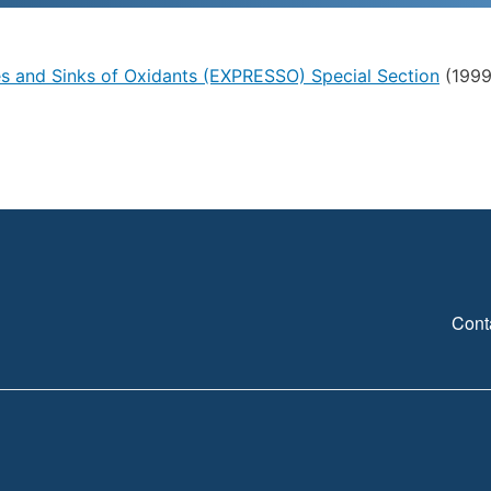
es and Sinks of Oxidants (EXPRESSO) Special Section
(1999)
Cont