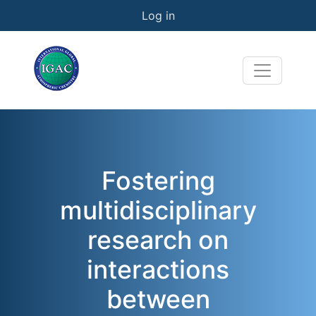
User account menu
Skip to main content
Log in
Fostering
multidisciplinary
research on
interactions
between