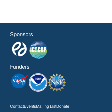
Sponsors
Funders
Contact
Events
Mailing List
Donate