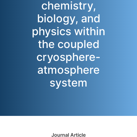
chemistry,
biology, and
physics within
the coupled
cryosphere-
atmosphere
system
Journal Article