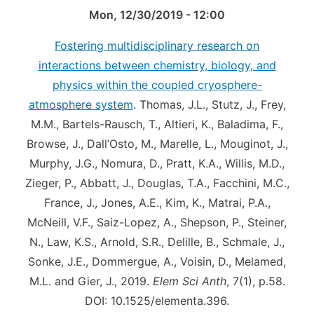
Mon, 12/30/2019 - 12:00
Fostering multidisciplinary research on
interactions between chemistry, biology, and
physics within the coupled cryosphere-
atmosphere system
. Thomas, J.L., Stutz, J., Frey,
M.M., Bartels-Rausch, T., Altieri, K., Baladima, F.,
Browse, J., Dall’Osto, M., Marelle, L., Mouginot, J.,
Murphy, J.G., Nomura, D., Pratt, K.A., Willis, M.D.,
Zieger, P., Abbatt, J., Douglas, T.A., Facchini, M.C.,
France, J., Jones, A.E., Kim, K., Matrai, P.A.,
McNeill, V.F., Saiz-Lopez, A., Shepson, P., Steiner,
N., Law, K.S., Arnold, S.R., Delille, B., Schmale, J.,
Sonke, J.E., Dommergue, A., Voisin, D., Melamed,
M.L. and Gier, J., 2019.
Elem Sci Anth
, 7(1), p.58.
DOI: 10.1525/elementa.396.