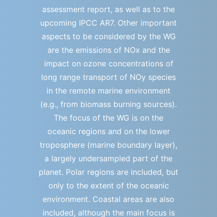
assessment report, as well as to the
upcoming IPCC AR7. Other important
aspects to be considered by the WG
are the emissions of NOx and the
impact on ozone concentrations of
long range transport of NOy species
in the remote marine environment
(e.g., from biomass burning sources).
The focus of the WG is on the
oceanic regions and on the lower
troposphere (marine boundary layer),
a largely undersampled part of the
planet. Polar regions are included, but
only to the extent of the oceanic
environment. Coastal areas are also
included, although the main focus is