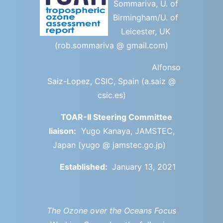
Sommariva, U. of
Birmingham/U. of
Leicester, UK
(rob.sommariva @ gmail.com)
Alfonso
Saiz-Lopez, CSIC, Spain (a.saiz @
csic.es)
TOAR-II Steering Committee
liaison:
Yugo Kanaya, JAMSTEC,
Japan (yugo @ jamstec.go.jp)
Established:
January 13, 2021
The Ozone over the Oceans Focus