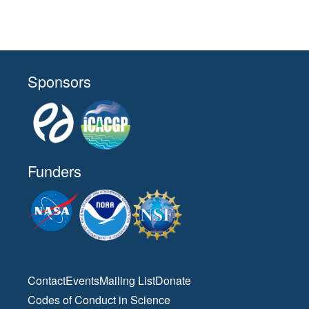
Sponsors
Funders
Contact
Events
Mailing List
Donate
Codes of Conduct in Science