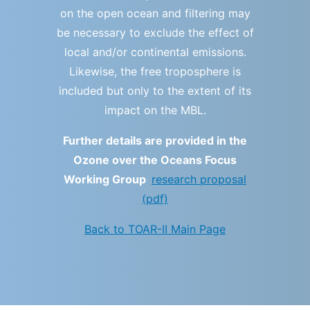
on the open ocean and filtering may
be necessary to exclude the effect of
local and/or continental emissions.
Likewise, the free troposphere is
included but only to the extent of its
impact on the MBL.
Further details are provided in the
Ozone over the Oceans Focus
Working Group
research proposal
(pdf)
Back to TOAR-II Main Page