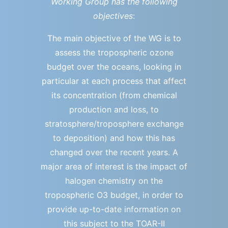
Working Group has the following
objectives
:
The main objective of the WG is to
assess the tropospheric ozone
budget over the oceans, looking in
particular at each process that affect
its concentration (from chemical
production and loss, to
stratosphere/troposphere exchange
to deposition) and how this has
changed over the recent years. A
major area of interest is the impact of
halogen chemistry on the
tropospheric O3 budget, in order to
provide up-to-date information on
this subject to the TOAR-II