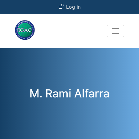
User account menu
Skip to main content
Log in
M. Rami Alfarra