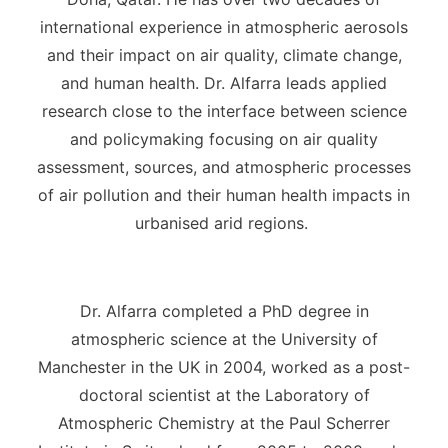
international experience in atmospheric aerosols
and their impact on air quality, climate change,
and human health. Dr. Alfarra leads applied
research close to the interface between science
and policymaking focusing on air quality
assessment, sources, and atmospheric processes
of air pollution and their human health impacts in
urbanised arid regions.
Dr. Alfarra completed a PhD degree in
atmospheric science at the University of
Manchester in the UK in 2004, worked as a post-
doctoral scientist at the Laboratory of
Atmospheric Chemistry at the Paul Scherrer