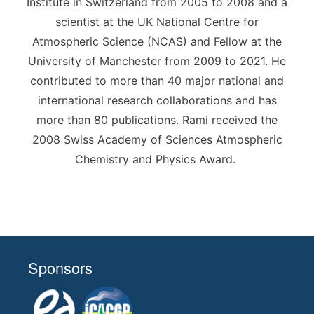
Institute in Switzerland from 2005 to 2008 and a
scientist at the UK National Centre for
Atmospheric Science (NCAS) and Fellow at the
University of Manchester from 2009 to 2021. He
contributed to more than 40 major national and
international research collaborations and has
more than 80 publications. Rami received the
2008 Swiss Academy of Sciences Atmospheric
Chemistry and Physics Award.
Sponsors