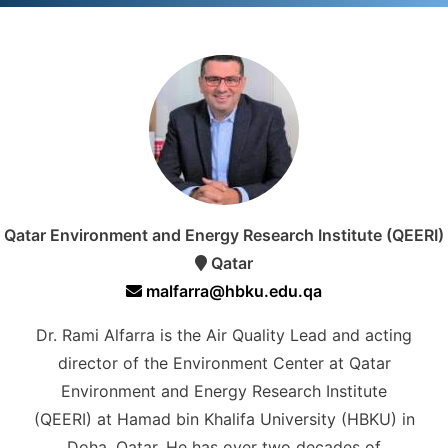
Qatar Environment and Energy Research Institute (QEERI)
Qatar
malfarra@hbku.edu.qa
Dr. Rami Alfarra is the Air Quality Lead and acting
director of the Environment Center at Qatar
Environment and Energy Research Institute
(QEERI) at Hamad bin Khalifa University (HBKU) in
Doha, Qatar. He has over two decades of