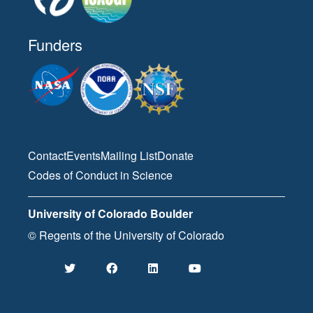
Funders
Contact
Events
Mailing List
Donate
Codes of Conduct in Science
University of Colorado Boulder
© Regents of the University of Colorado