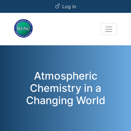
User account menu
Skip to main content
Log in
Atmospheric
Chemistry in a
Changing World