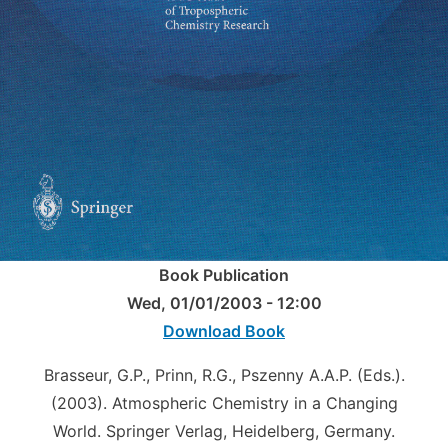
Book Publication
Wed, 01/01/2003 - 12:00
Download Book
Brasseur, G.P., Prinn, R.G., Pszenny A.A.P. (Eds.).
(2003). Atmospheric Chemistry in a Changing
World. Springer Verlag, Heidelberg, Germany.