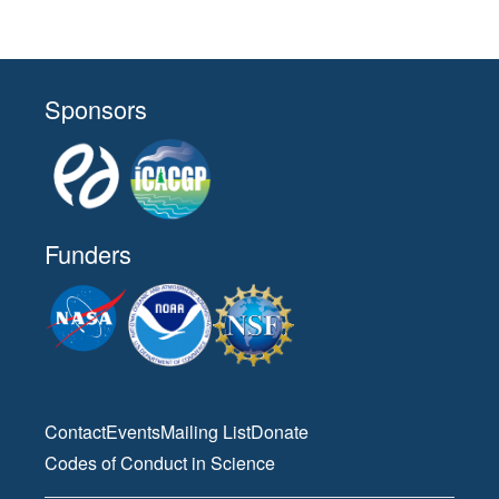
Sponsors
Funders
Contact
Events
Mailing List
Donate
Codes of Conduct in Science