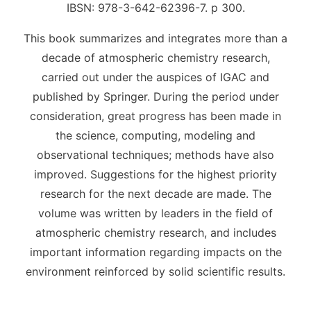
IBSN: 978-3-642-62396-7. p 300.
This book summarizes and integrates more than a
decade of atmospheric chemistry research,
carried out under the auspices of IGAC and
published by Springer. During the period under
consideration, great progress has been made in
the science, computing, modeling and
observational techniques; methods have also
improved. Suggestions for the highest priority
research for the next decade are made. The
volume was written by leaders in the field of
atmospheric chemistry research, and includes
important information regarding impacts on the
environment reinforced by solid scientific results.