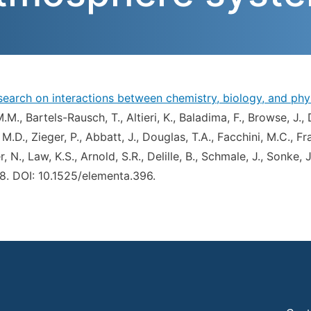
research on interactions between chemistry, biology, and p
M.M., Bartels-Rausch, T., Altieri, K., Baladima, F., Browse, J.,
 M.D., Zieger, P., Abbatt, J., Douglas, T.A., Facchini, M.C., Fra
, N., Law, K.S., Arnold, S.R., Delille, B., Schmale, J., Sonke,
.58. DOI: 10.1525/elementa.396.