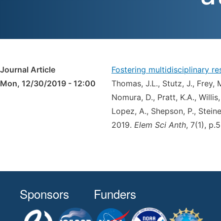
Journal Article
Fostering multidisciplinary 
Mon, 12/30/2019 - 12:00
Thomas, J.L., Stutz, J., Frey, 
Nomura, D., Pratt, K.A., Willis,
Lopez, A., Shepson, P., Steiner
2019.
Elem Sci Anth
, 7(1), p
Sponsors
Funders