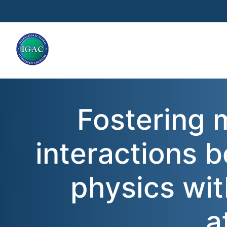
Skip to main content
Fostering m
interactions 
physics wit
a