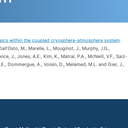
hysics within the coupled cryosphere-atmosphere system
.
 Dall’Osto, M., Marelle, L., Mouginot, J., Murphy, J.G.,
nce, J., Jones, A.E., Kim, K., Matrai, P.A., McNeill, V.F., Saiz-
 J.E., Dommergue, A., Voisin, D., Melamed, M.L. and Gier, J.,