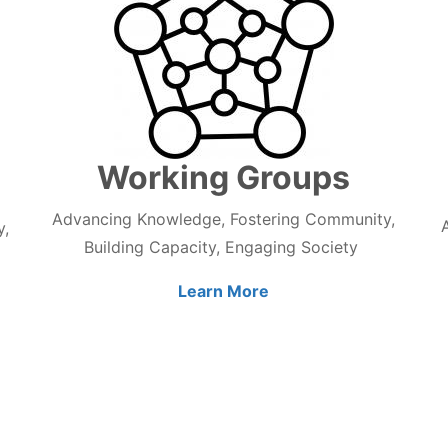
Working Groups
Advancing Knowledge, Fostering Community,
y,
Building Capacity, Engaging Society
Learn More