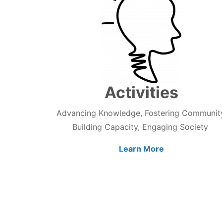
Activities
Advancing Knowledge, Fostering Communit
Building Capacity, Engaging Society
Learn More