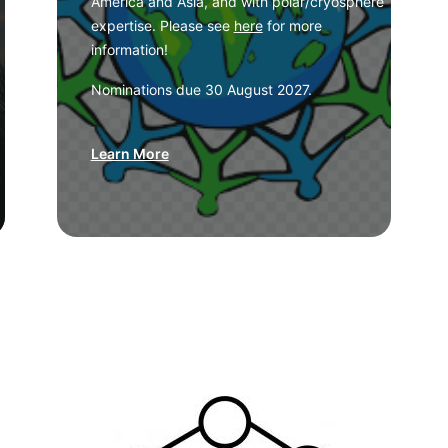
America and Asia, and with polar/cryosphere
expertise. Please see
here
for more
information!
Nominations due 30 August 2027.
Learn More