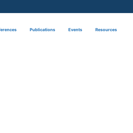
 menu
erences
Publications
Events
Resources