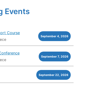
 Events
hort Course
September 4, 2026
eece
Conference
September 7, 2026
eece
September 22, 2026