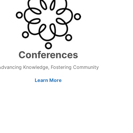
Conferences
Advancing Knowledge, Fostering Community
Learn More