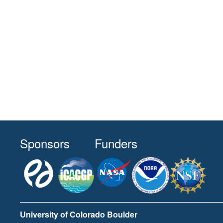
Sponsors
Funders
University of Colorado Boulder