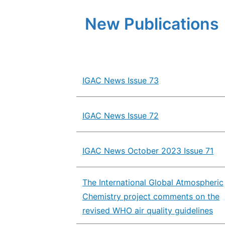
New Publications
IGAC News Issue 73
IGAC News Issue 72
IGAC News October 2023 Issue 71
The International Global Atmospheric
Chemistry project comments on the
revised WHO air quality guidelines