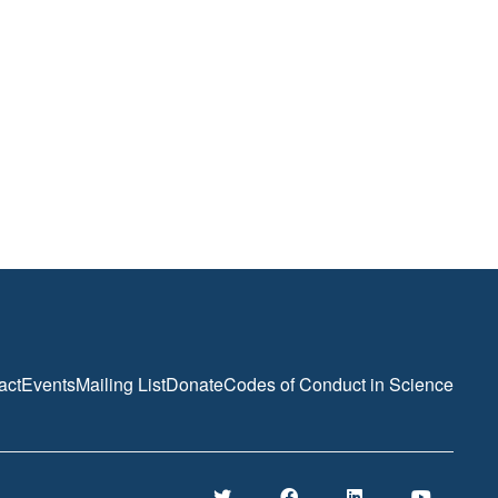
act
Events
Mailing List
Donate
Codes of Conduct in Science