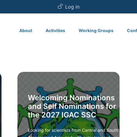
User account
Log in
Main navigation
About
Activities
Working Groups
Conf
Welcoming Nominations
and Self Nominations for
the 2027 IGAC SSC
Looking for scientists from Central and South