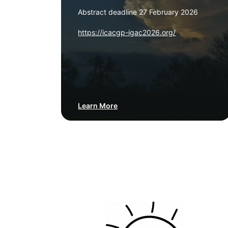
Abstract deadline 27 February 2026
https://icacgp-igac2026.org/
Learn More