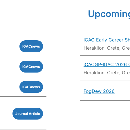
Upcoming
IGAC Early Career S
IGACnews
Heraklion, Crete, Gr
iCACGP-IGAC 2026 
IGACnews
Heraklion, Crete, Gr
IGACnews
FogDew 2026
Journal Article