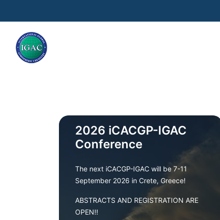
Skip to main content
2026 iCACGP-IGAC
Conference
The next iCACGP-IGAC will be 7-11
September 2026 in Crete, Greece!
ABSTRACTS AND REGISTRATION ARE
OPEN!!